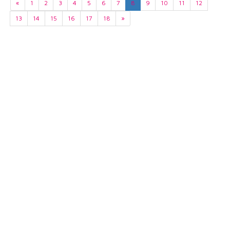
«
1
2
3
4
5
6
7
8
9
10
11
12
13
14
15
16
17
18
»