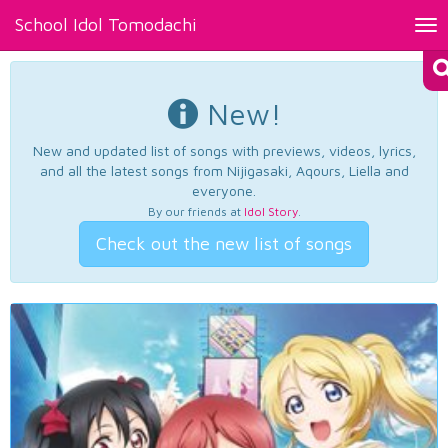
School Idol Tomodachi
Tog
nav
New!
New and updated list of songs with previews, videos, lyrics,
and all the latest songs from Nijigasaki, Aqours, Liella and
everyone.
By our friends at
Idol Story
.
Check out the new list of songs