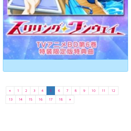
«
1
2
3
4
5
6
7
8
9
10
11
12
13
14
15
16
17
18
»