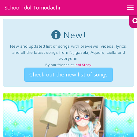
School Idol Tomodachi
Tog
nav
New!
New and updated list of songs with previews, videos, lyrics,
and all the latest songs from Nijigasaki, Aqours, Liella and
everyone.
By our friends at
Idol Story
.
Check out the new list of songs