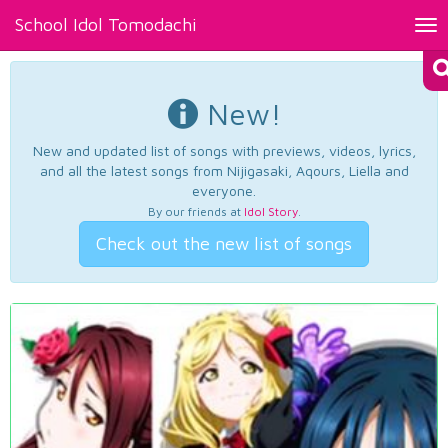
School Idol Tomodachi
Tog
nav
New!
New and updated list of songs with previews, videos, lyrics,
and all the latest songs from Nijigasaki, Aqours, Liella and
everyone.
By our friends at
Idol Story
.
Check out the new list of songs