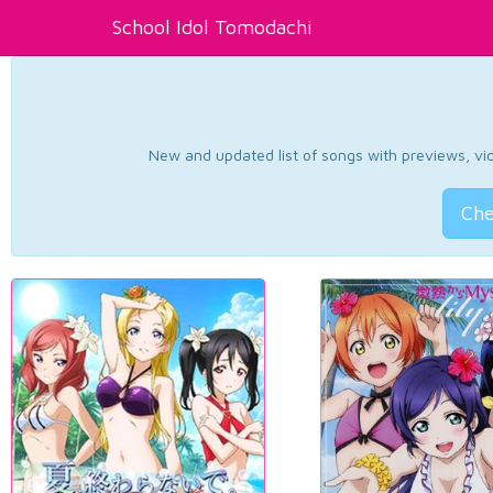
School Idol Tomodachi
New and updated list of songs with previews, vide
Che