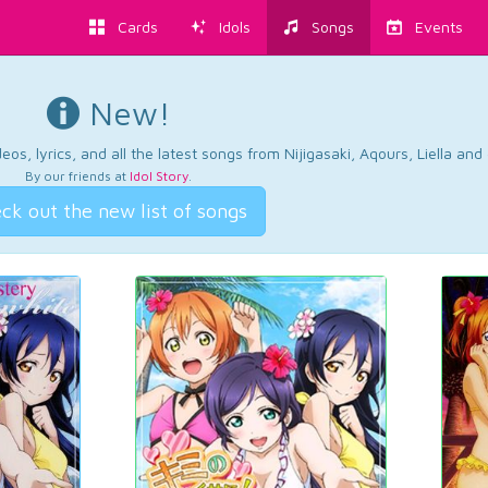
Cards
Idols
Songs
Events
New!
os, lyrics, and all the latest songs from Nijigasaki, Aqours, Liella an
By our friends at
Idol Story
.
ck out the new list of songs