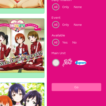
All
Only
None
Event
All
Only
None
Available
All
Yes
No
Main Unit
Go