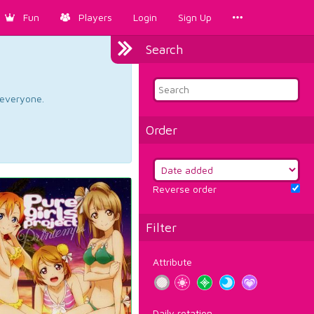
Fun
Players
Login
Sign Up
Search
d everyone.
Order
Reverse order
Filter
Attribute
Daily rotation