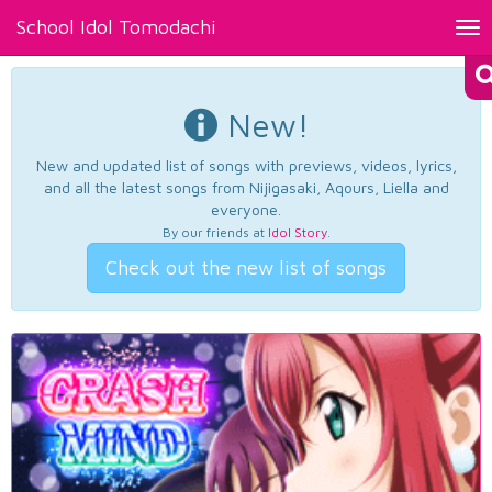
School Idol Tomodachi
Tog
nav
New!
New and updated list of songs with previews, videos, lyrics,
and all the latest songs from Nijigasaki, Aqours, Liella and
everyone.
By our friends at
Idol Story
.
Check out the new list of songs