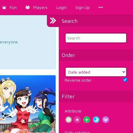
Fun
Players
Login
Sign Up
Search
d everyone.
Order
Reverse order
Filter
Attribute
Daily rotation