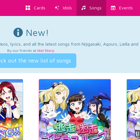
Cards
Idols
Songs
Events
New!
os, lyrics, and all the latest songs from Nijigasaki, Aqours, Liella an
By our friends at
Idol Story
.
ck out the new list of songs