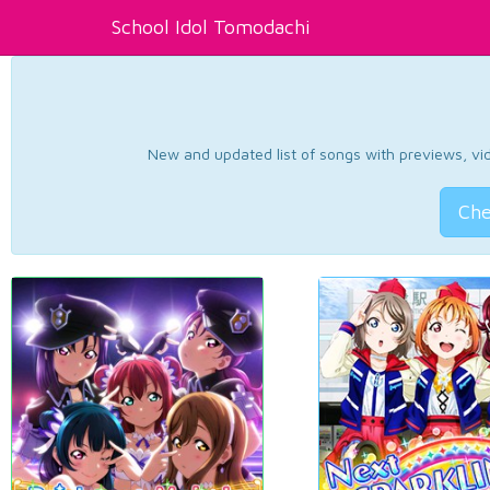
School Idol Tomodachi
New and updated list of songs with previews, vide
Che