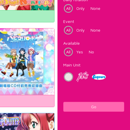
All
Only
None
Event
All
Only
None
Available
All
Yes
No
Main Unit
Go