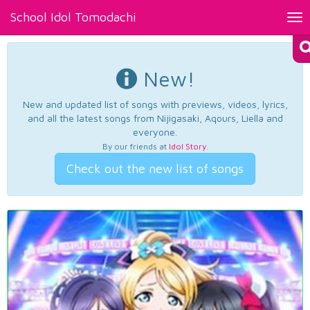
School Idol Tomodachi
Tog
nav
New!
New and updated list of songs with previews, videos, lyrics,
and all the latest songs from Nijigasaki, Aqours, Liella and
everyone.
By our friends at
Idol Story
.
Check out the new list of songs