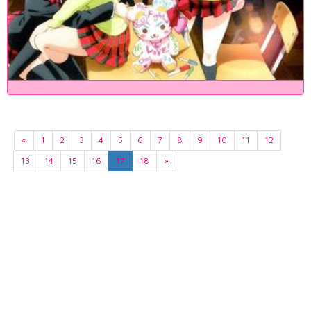
«
1
2
3
4
5
6
7
8
9
10
11
12
13
14
15
16
17
18
»