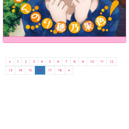
«
1
2
3
4
5
6
7
8
9
10
11
12
13
14
15
16
17
18
»