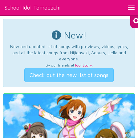
School Idol Tomodachi
Tog
nav
New!
New and updated list of songs with previews, videos, lyrics,
and all the latest songs from Nijigasaki, Aqours, Liella and
everyone.
By our friends at
Idol Story
.
Check out the new list of songs