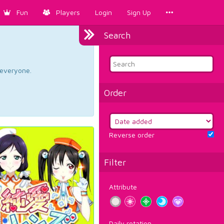
Fun
Players
Login
Sign Up
Search
d everyone.
Order
Reverse order
Filter
Attribute
Daily rotation