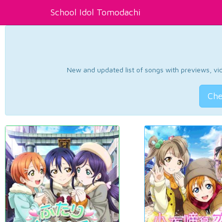
School Idol Tomodachi
New and updated list of songs with previews, vide
Che