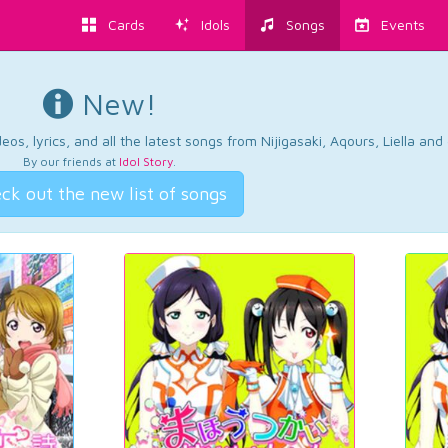
Cards
Idols
Songs
Events
New!
os, lyrics, and all the latest songs from Nijigasaki, Aqours, Liella an
By our friends at
Idol Story
.
ck out the new list of songs