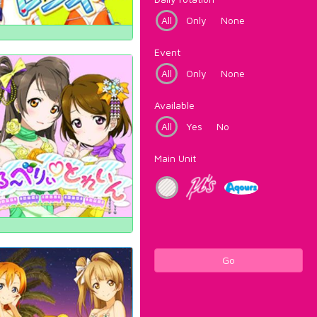
All
Only
None
Event
All
Only
None
Available
All
Yes
No
Main Unit
Go