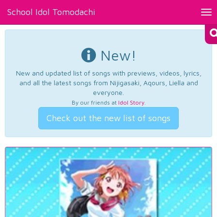
School Idol Tomodachi
Tog
nav
New!
New and updated list of songs with previews, videos, lyrics,
and all the latest songs from Nijigasaki, Aqours, Liella and
everyone.
By our friends at
Idol Story
.
Check out the new list of songs