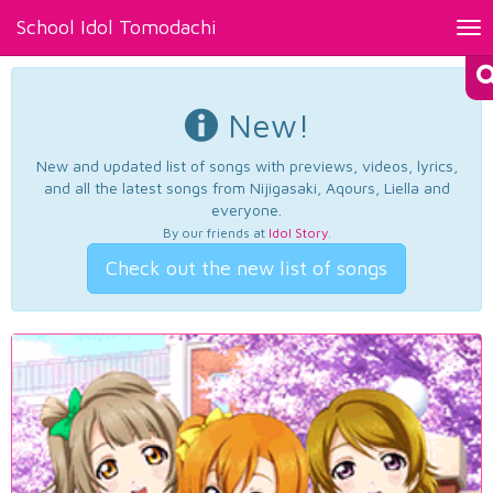
School Idol Tomodachi
Tog
nav
New!
New and updated list of songs with previews, videos, lyrics,
and all the latest songs from Nijigasaki, Aqours, Liella and
everyone.
By our friends at
Idol Story
.
Check out the new list of songs