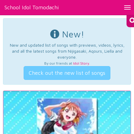
School Idol Tomodachi
Tog
nav
New!
New and updated list of songs with previews, videos, lyrics,
and all the latest songs from Nijigasaki, Aqours, Liella and
everyone.
By our friends at
Idol Story
.
Check out the new list of songs