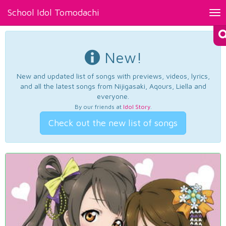
School Idol Tomodachi
Tog
nav
New!
New and updated list of songs with previews, videos, lyrics,
and all the latest songs from Nijigasaki, Aqours, Liella and
everyone.
By our friends at
Idol Story
.
Check out the new list of songs