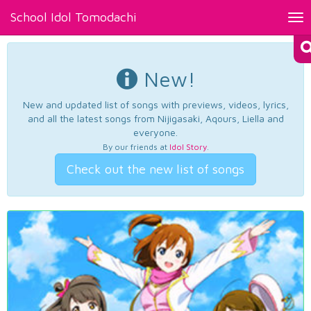
School Idol Tomodachi
Tog
nav
New!
New and updated list of songs with previews, videos, lyrics,
and all the latest songs from Nijigasaki, Aqours, Liella and
everyone.
By our friends at
Idol Story
.
Check out the new list of songs