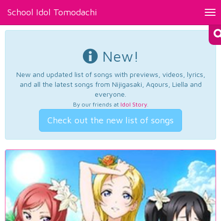
School Idol Tomodachi
Tog
nav
New!
New and updated list of songs with previews, videos, lyrics,
and all the latest songs from Nijigasaki, Aqours, Liella and
everyone.
By our friends at
Idol Story
.
Check out the new list of songs