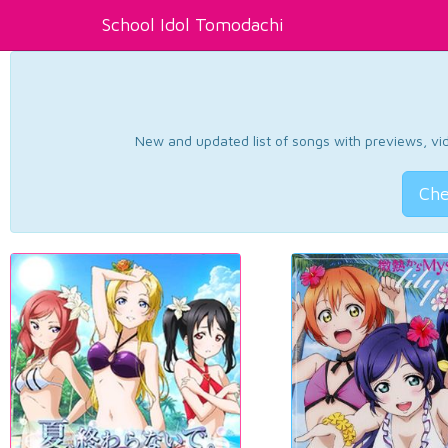
School Idol Tomodachi
New and updated list of songs with previews, vide
Che