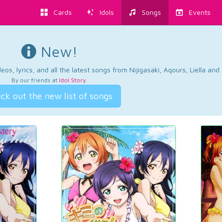
Cards
Idols
Songs
Events
New!
os, lyrics, and all the latest songs from Nijigasaki, Aqours, Liella an
By our friends at
Idol Story
.
ck out the new list of songs