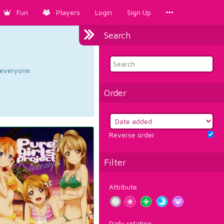
Fun
Players
Login
Sign Up
Search
d everyone.
Order
Reverse order
Filter
Attribute
Daily rotation