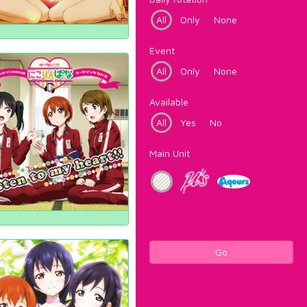
All
Only
None
Event
All
Only
None
Available
All
Yes
No
Main Unit
Go