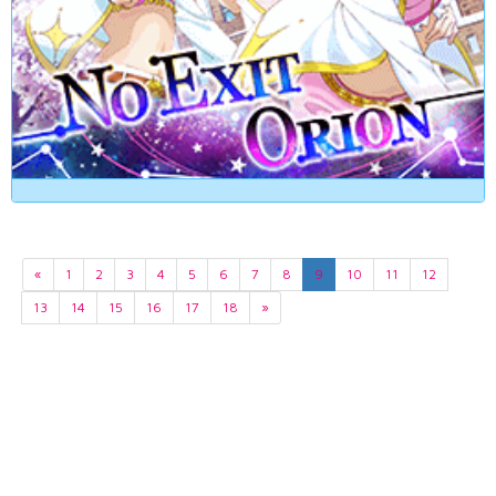
«
1
2
3
4
5
6
7
8
9
10
11
12
13
14
15
16
17
18
»