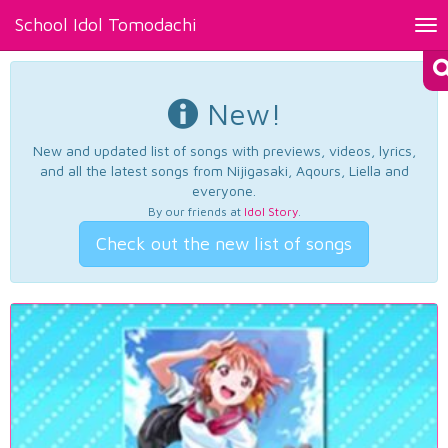
School Idol Tomodachi
Tog
nav
New!
New and updated list of songs with previews, videos, lyrics,
and all the latest songs from Nijigasaki, Aqours, Liella and
everyone.
By our friends at
Idol Story
.
Check out the new list of songs