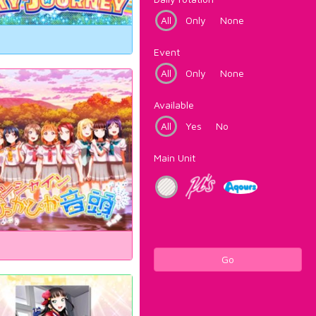
All
Only
None
Event
All
Only
None
Available
All
Yes
No
Main Unit
Go