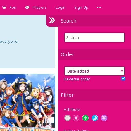
Fun
Players
Login
Sign Up
Search
d everyone.
Order
Reverse order
Filter
Attribute
Daily rotation