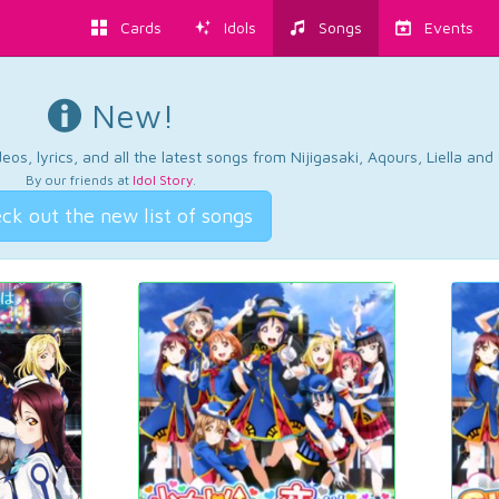
Cards
Idols
Songs
Events
New!
os, lyrics, and all the latest songs from Nijigasaki, Aqours, Liella an
By our friends at
Idol Story
.
ck out the new list of songs