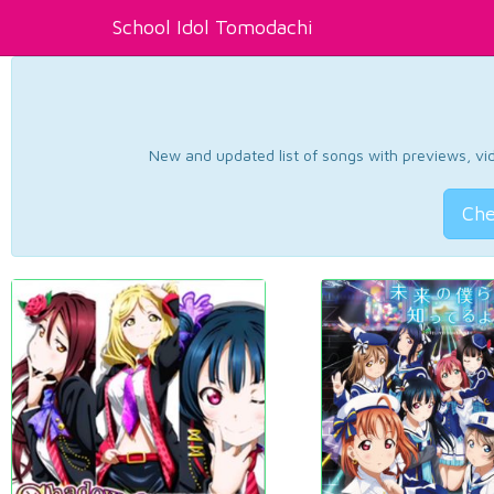
School Idol Tomodachi
New and updated list of songs with previews, vide
Che