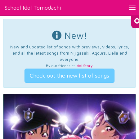
School Idol Tomodachi
Tog
nav
New!
New and updated list of songs with previews, videos, lyrics,
and all the latest songs from Nijigasaki, Aqours, Liella and
everyone.
By our friends at
Idol Story
.
Check out the new list of songs