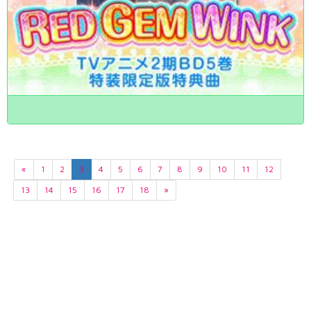
«
1
2
3
4
5
6
7
8
9
10
11
12
13
14
15
16
17
18
»