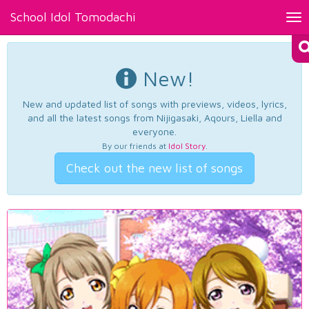
School Idol Tomodachi
Tog
nav
New!
New and updated list of songs with previews, videos, lyrics,
and all the latest songs from Nijigasaki, Aqours, Liella and
everyone.
By our friends at
Idol Story
.
Check out the new list of songs