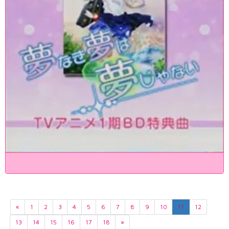
«
1
2
3
4
5
6
7
8
9
10
11
12
13
14
15
16
17
18
»