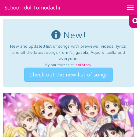
School Idol Tomodachi
Tog
nav
New!
New and updated list of songs with previews, videos, lyrics,
and all the latest songs from Nijigasaki, Aqours, Liella and
everyone.
By our friends at
Idol Story
.
Check out the new list of songs