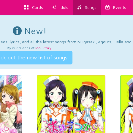
Cards
Idols
Songs
Events
New!
os, lyrics, and all the latest songs from Nijigasaki, Aqours, Liella an
By our friends at
Idol Story
.
ck out the new list of songs