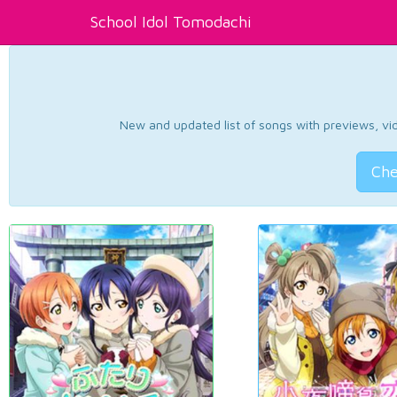
School Idol Tomodachi
New and updated list of songs with previews, vide
Che