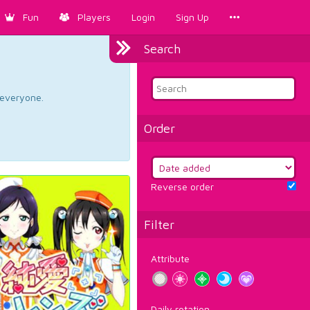
Fun
Players
Login
Sign Up
Search
d everyone.
Order
Reverse order
Filter
Attribute
Daily rotation