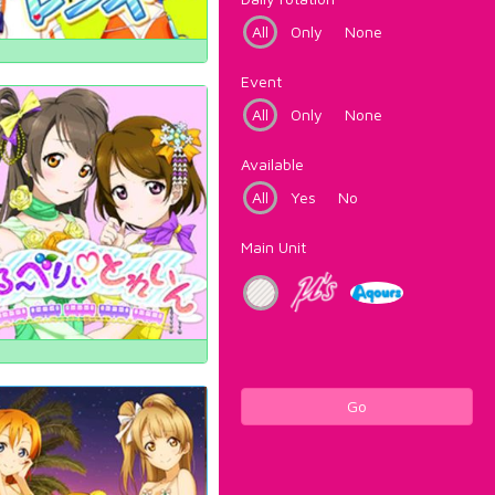
All
Only
None
Event
All
Only
None
Available
All
Yes
No
Main Unit
Go