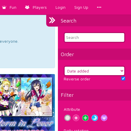
Fun
Players
Login
Sign Up
Search
d everyone.
Order
Reverse order
Filter
Attribute
Daily rotation