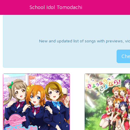
School Idol Tomodachi
New and updated list of songs with previews, vide
Che