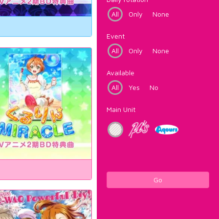
All
Only
None
Event
All
Only
None
Available
All
Yes
No
Main Unit
Go