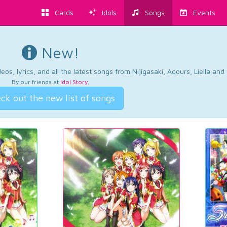
Cards
Idols
Songs
Events
New!
os, lyrics, and all the latest songs from Nijigasaki, Aqours, Liella an
By our friends at
Idol Story
.
ck out the new list of songs