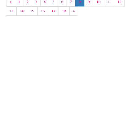
«
1
2
3
4
5
6
7
8
9
10
11
12
13
14
15
16
17
18
»