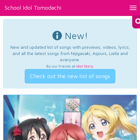
School Idol Tomodachi
Tog
nav
New!
New and updated list of songs with previews, videos, lyrics,
and all the latest songs from Nijigasaki, Aqours, Liella and
everyone.
By our friends at
Idol Story
.
Check out the new list of songs