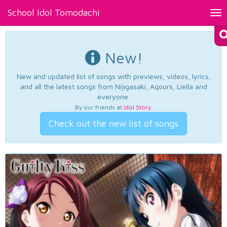
School Idol Tomodachi
Tog
nav
New!
New and updated list of songs with previews, videos, lyrics,
and all the latest songs from Nijigasaki, Aqours, Liella and
everyone.
By our friends at
Idol Story
.
Check out the new list of songs