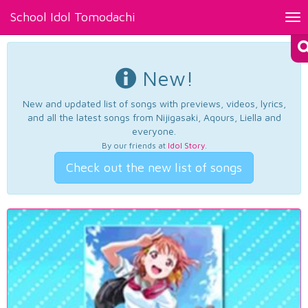
School Idol Tomodachi
Tog
nav
New!
New and updated list of songs with previews, videos, lyrics,
and all the latest songs from Nijigasaki, Aqours, Liella and
everyone.
By our friends at
Idol Story
.
Check out the new list of songs