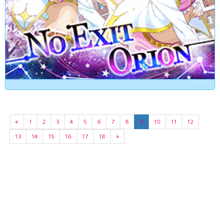
«
1
2
3
4
5
6
7
8
9
10
11
12
13
14
15
16
17
18
»