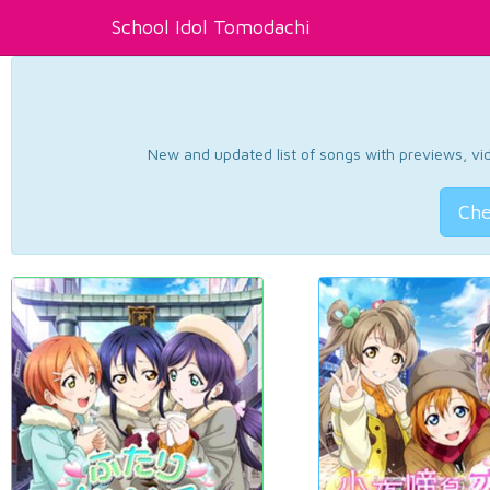
School Idol Tomodachi
New and updated list of songs with previews, vide
Che