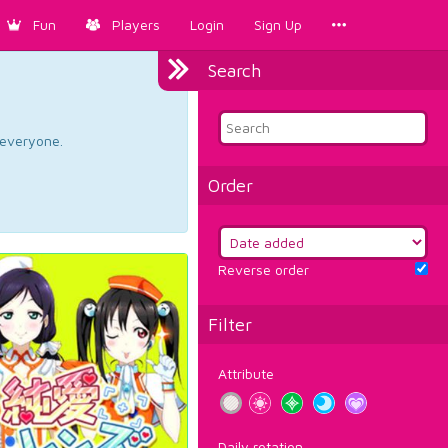
Fun
Players
Login
Sign Up
Search
d everyone.
Order
Reverse order
Filter
Attribute
Daily rotation