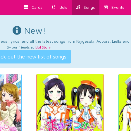
Cards
Idols
Songs
Events
New!
os, lyrics, and all the latest songs from Nijigasaki, Aqours, Liella an
By our friends at
Idol Story
.
ck out the new list of songs