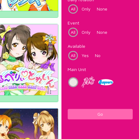
All
Only
None
Event
All
Only
None
Available
All
Yes
No
Main Unit
Go