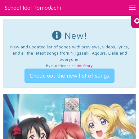
School Idol Tomodachi
Tog
nav
New!
New and updated list of songs with previews, videos, lyrics,
and all the latest songs from Nijigasaki, Aqours, Liella and
everyone.
By our friends at
Idol Story
.
Check out the new list of songs