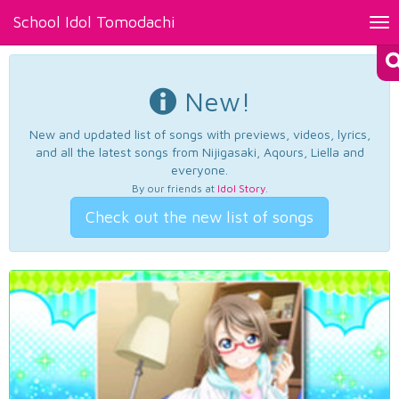
School Idol Tomodachi
Tog
nav
New!
New and updated list of songs with previews, videos, lyrics,
and all the latest songs from Nijigasaki, Aqours, Liella and
everyone.
By our friends at
Idol Story
.
Check out the new list of songs