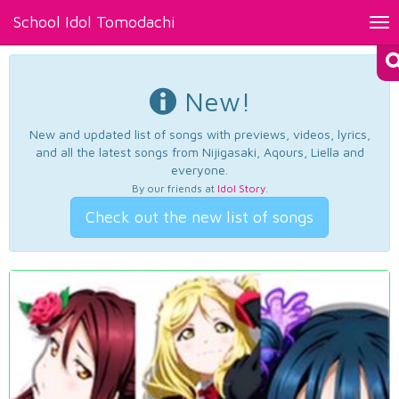
School Idol Tomodachi
Tog
nav
New!
New and updated list of songs with previews, videos, lyrics,
and all the latest songs from Nijigasaki, Aqours, Liella and
everyone.
By our friends at
Idol Story
.
Check out the new list of songs