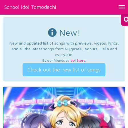
School Idol Tomodachi
Tog
nav
New!
New and updated list of songs with previews, videos, lyrics,
and all the latest songs from Nijigasaki, Aqours, Liella and
everyone.
By our friends at
Idol Story
.
Check out the new list of songs