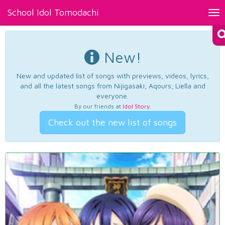
School Idol Tomodachi
Tog
nav
New!
New and updated list of songs with previews, videos, lyrics,
and all the latest songs from Nijigasaki, Aqours, Liella and
everyone.
By our friends at
Idol Story
.
Check out the new list of songs