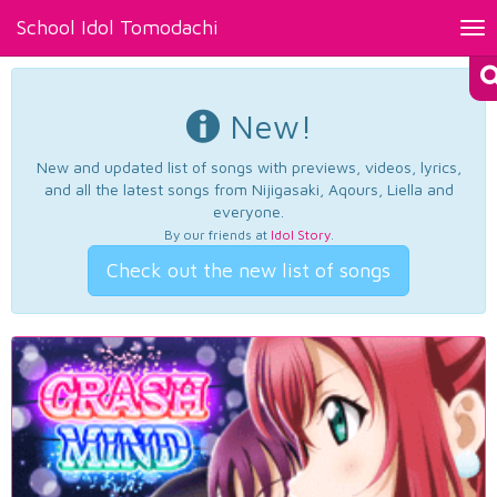
School Idol Tomodachi
Tog
nav
New!
New and updated list of songs with previews, videos, lyrics,
and all the latest songs from Nijigasaki, Aqours, Liella and
everyone.
By our friends at
Idol Story
.
Check out the new list of songs