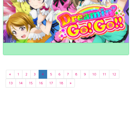
«
1
2
3
4
5
6
7
8
9
10
11
12
13
14
15
16
17
18
»