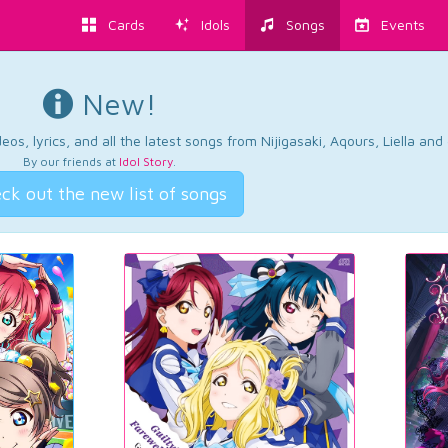
Cards
Idols
Songs
Events
New!
os, lyrics, and all the latest songs from Nijigasaki, Aqours, Liella an
By our friends at
Idol Story
.
ck out the new list of songs