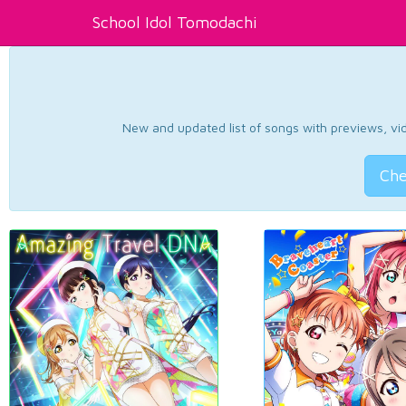
School Idol Tomodachi
New and updated list of songs with previews, vide
Che