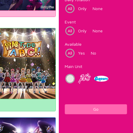
All
Only
None
Event
All
Only
None
Available
All
Yes
No
Main Unit
Go