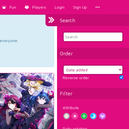
Fun
Players
Login
Sign Up
Search
d everyone.
Order
Reverse order
Filter
Attribute
Daily rotation