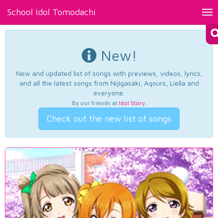
School Idol Tomodachi
Tog
nav
New!
New and updated list of songs with previews, videos, lyrics,
and all the latest songs from Nijigasaki, Aqours, Liella and
everyone.
By our friends at
Idol Story
.
Check out the new list of songs