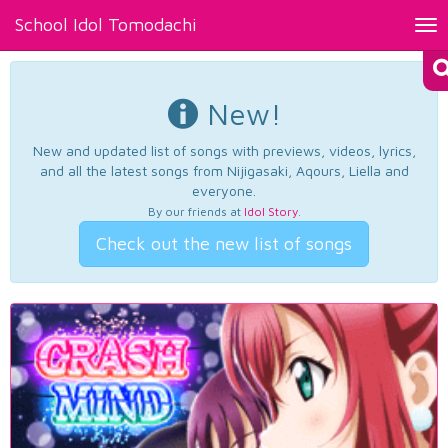
School Idol Tomodachi
Tog
nav
New!
New and updated list of songs with previews, videos, lyrics,
and all the latest songs from Nijigasaki, Aqours, Liella and
everyone.
By our friends at
Idol Story
.
Check out the new list of songs