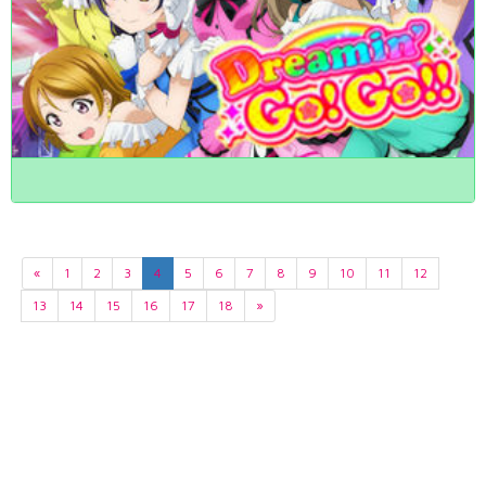
«
1
2
3
4
5
6
7
8
9
10
11
12
13
14
15
16
17
18
»