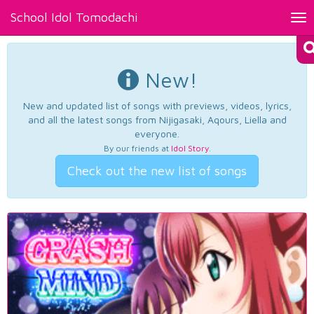
School Idol Tomodachi
Tog
nav
New!
New and updated list of songs with previews, videos, lyrics,
and all the latest songs from Nijigasaki, Aqours, Liella and
everyone.
By our friends at
Idol Story
.
Check out the new list of songs