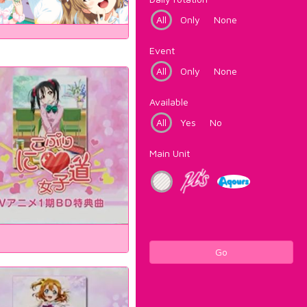
All
Only
None
Event
All
Only
None
Available
All
Yes
No
Main Unit
Go