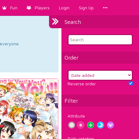
Fun
Players
Login
Sign Up
Search
d everyone.
Order
Reverse order
Filter
Attribute
Daily rotation