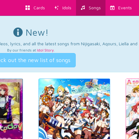
Cards
Idols
Songs
Events
New!
os, lyrics, and all the latest songs from Nijigasaki, Aqours, Liella an
By our friends at
Idol Story
.
ck out the new list of songs