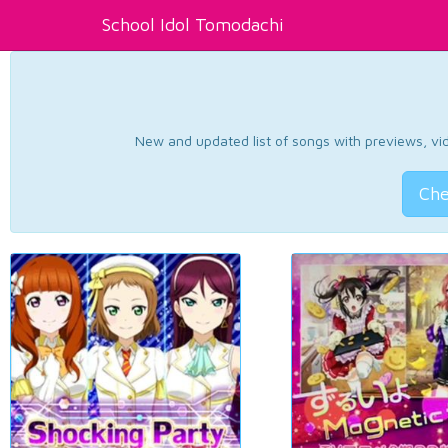
School Idol Tomodachi
New and updated list of songs with previews, vide
Che