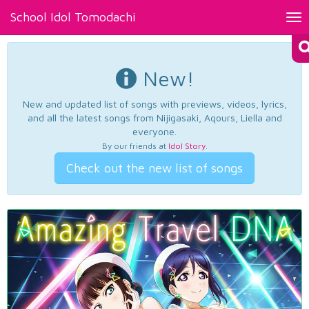
School Idol Tomodachi
Tog
nav
New!
New and updated list of songs with previews, videos, lyrics,
and all the latest songs from Nijigasaki, Aqours, Liella and
everyone.
By our friends at
Idol Story
.
Check out the new list of songs