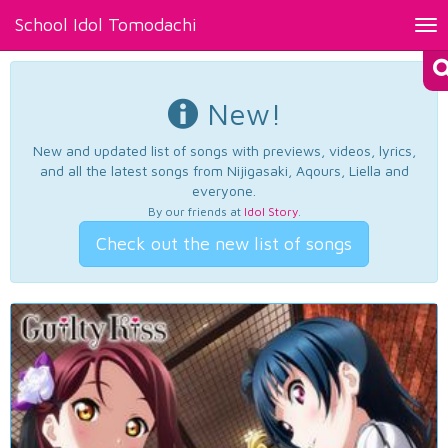
School Idol Tomodachi
Tog
nav
New!
New and updated list of songs with previews, videos, lyrics,
and all the latest songs from Nijigasaki, Aqours, Liella and
everyone.
By our friends at
Idol Story
.
Check out the new list of songs