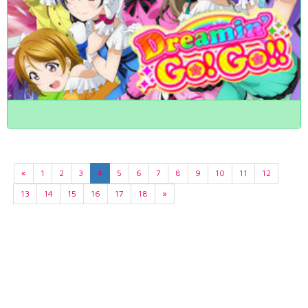
«
1
2
3
4
5
6
7
8
9
10
11
12
13
14
15
16
17
18
»