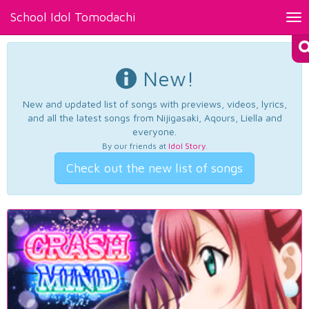
School Idol Tomodachi
Tog
nav
New!
New and updated list of songs with previews, videos, lyrics,
and all the latest songs from Nijigasaki, Aqours, Liella and
everyone.
By our friends at
Idol Story
.
Check out the new list of songs