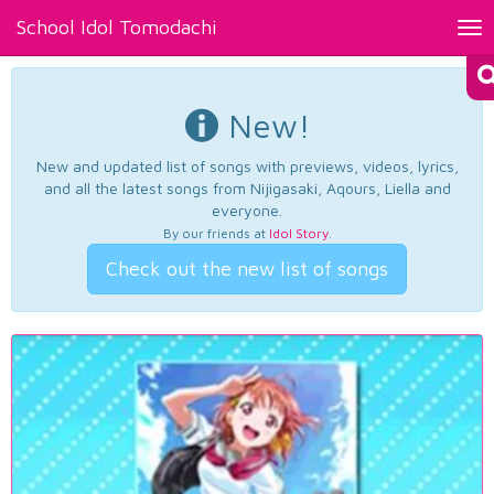
School Idol Tomodachi
Tog
nav
New!
New and updated list of songs with previews, videos, lyrics,
and all the latest songs from Nijigasaki, Aqours, Liella and
everyone.
By our friends at
Idol Story
.
Check out the new list of songs