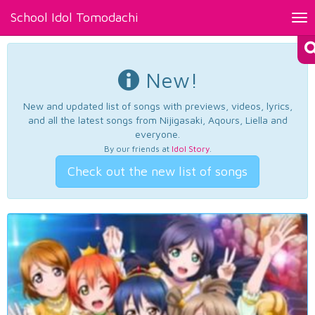
School Idol Tomodachi
Tog
nav
New!
New and updated list of songs with previews, videos, lyrics,
and all the latest songs from Nijigasaki, Aqours, Liella and
everyone.
By our friends at
Idol Story
.
Check out the new list of songs