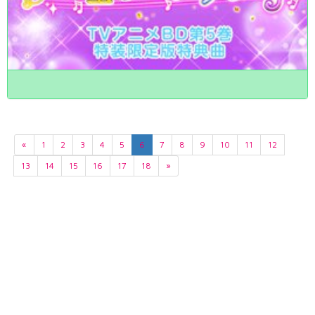
«
1
2
3
4
5
6
7
8
9
10
11
12
13
14
15
16
17
18
»