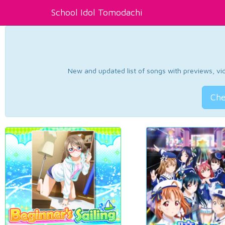
School Idol Tomodachi
New and updated list of songs with previews, vide
Che