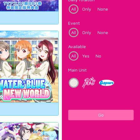
All
Only
None
Event
All
Only
None
Available
All
Yes
No
Main Unit
Go