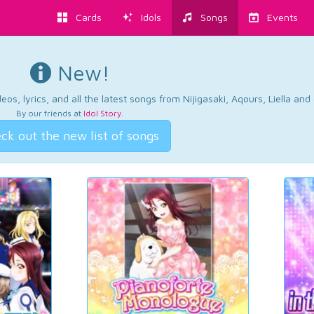
Cards
Idols
Songs
Events
New!
os, lyrics, and all the latest songs from Nijigasaki, Aqours, Liella an
By our friends at
Idol Story
.
ck out the new list of songs