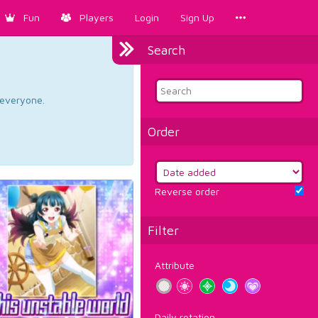
Fun
Players
Login
Sign Up
Search
d everyone.
Order
Reverse order
Filter
Attribute
Daily rotation