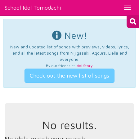
School Idol Tomodachi
Toggl
navig
New!
New and updated list of songs with previews, videos, lyrics,
and all the latest songs from Nijigasaki, Aqours, Liella and
everyone.
By our friends at
Idol Story
.
Check out the new list of songs
No results.
No idols match your search.