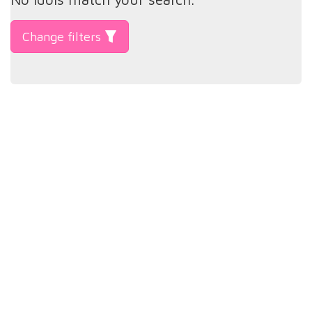
Change filters