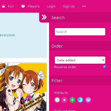
Fun
Players
Login
Sign Up
Search
d everyone.
Order
Reverse order
Filter
Attribute
Daily rotation