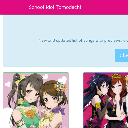
School Idol Tomodachi
New and updated list of songs with previews, vide
Che