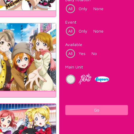
All
Only
None
Event
All
Only
None
Available
All
Yes
No
Main Unit
Go