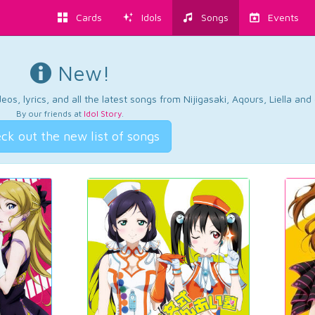
Cards
Idols
Songs
Events
New!
os, lyrics, and all the latest songs from Nijigasaki, Aqours, Liella an
By our friends at
Idol Story
.
ck out the new list of songs