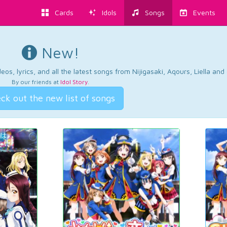
Cards
Idols
Songs
Events
New!
os, lyrics, and all the latest songs from Nijigasaki, Aqours, Liella an
By our friends at
Idol Story
.
ck out the new list of songs