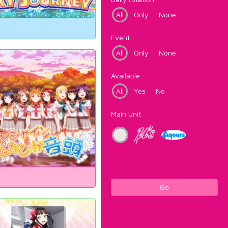
All
Only
None
Event
All
Only
None
Available
All
Yes
No
Main Unit
Go