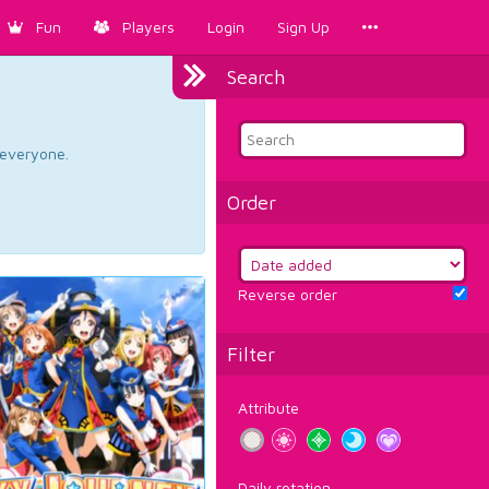
Fun
Players
Login
Sign Up
Search
d everyone.
Order
Reverse order
Filter
Attribute
Daily rotation