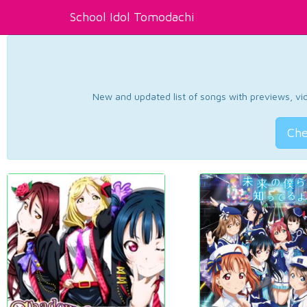
School Idol Tomodachi
New and updated list of songs with previews, vide
Che