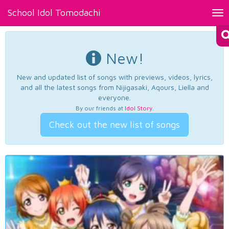
School Idol Tomodachi
Tog
nav
New!
New and updated list of songs with previews, videos, lyrics,
and all the latest songs from Nijigasaki, Aqours, Liella and
everyone.
By our friends at
Idol Story
.
Check out the new list of songs