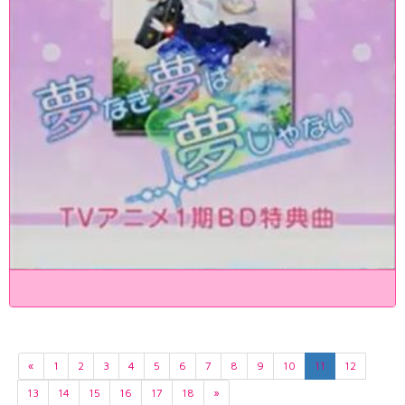
«
1
2
3
4
5
6
7
8
9
10
11
12
13
14
15
16
17
18
»