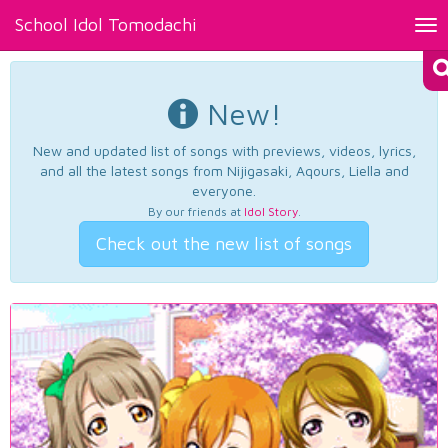
School Idol Tomodachi
Tog
nav
New!
New and updated list of songs with previews, videos, lyrics,
and all the latest songs from Nijigasaki, Aqours, Liella and
everyone.
By our friends at
Idol Story
.
Check out the new list of songs