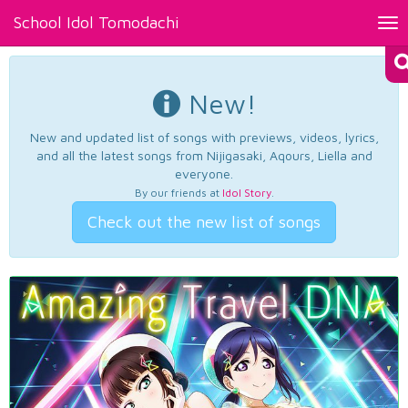
School Idol Tomodachi
Tog
nav
New!
New and updated list of songs with previews, videos, lyrics,
and all the latest songs from Nijigasaki, Aqours, Liella and
everyone.
By our friends at
Idol Story
.
Check out the new list of songs